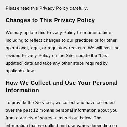
Please read this Privacy Policy carefully.
Changes to This Privacy Policy
We may update this Privacy Policy from time to time,
including to reflect changes to our practices or for other
operational, legal, or regulatory reasons. We will post the
revised Privacy Policy on the Site, update the "Last
updated" date and take any other steps required by
applicable law.
How We Collect and Use Your Personal
Information
To provide the Services, we collect and have collected
over the past 12 months personal information about you
from a variety of sources, as set out below. The
information that we collect and use varies depending on