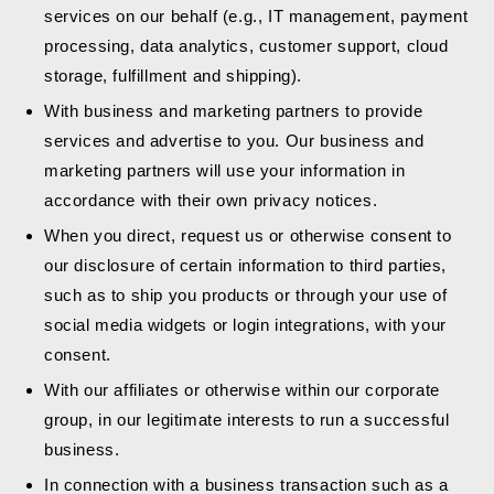
services on our behalf (e.g., IT management, payment
processing, data analytics, customer support, cloud
storage, fulfillment and shipping).
With business and marketing partners to provide
services and advertise to you. Our business and
marketing partners will use your information in
accordance with their own privacy notices.
When you direct, request us or otherwise consent to
our disclosure of certain information to third parties,
such as to ship you products or through your use of
social media widgets or login integrations, with your
consent.
With our affiliates or otherwise within our corporate
group, in our legitimate interests to run a successful
business.
In connection with a business transaction such as a