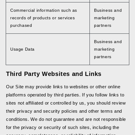
Commercial information such as
Business and
records of products or services
marketing
purchased
partners
Business and
Usage Data
marketing
partners
Third Party Websites and Links
Our Site may provide links to websites or other online
platforms operated by third parties. If you follow links to
sites not affiliated or controlled by us, you should review
their privacy and security policies and other terms and
conditions. We do not guarantee and are not responsible
for the privacy or security of such sites, including the