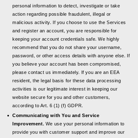
personal information to detect, investigate or take
action regarding possible fraudulent, illegal or
malicious activity. If you choose to use the Services
and register an account, you are responsible for
keeping your account credentials safe. We highly
recommend that you do not share your username,
password, or other access details with anyone else. If
you believe your account has been compromised,
please contact us immediately. If you are an EEA
resident, the legal basis for these data processing
activities is our legitimate interest in keeping our
website secure for you and other customers,
according to Art. 6 (1) (f) GDPR.
Communicating with You and Service
Improvement.
We use your personal information to
provide you with customer support and improve our