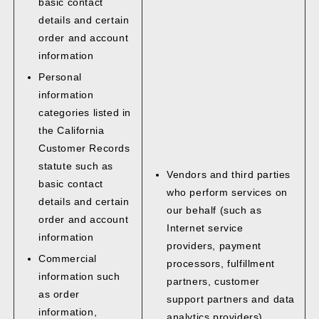
basic contact
details and certain
order and account
information
Personal
information
categories listed in
the California
Customer Records
statute such as
Vendors and third parties
basic contact
who perform services on
details and certain
our behalf (such as
order and account
Internet service
information
providers, payment
Commercial
processors, fulfillment
information such
partners, customer
as order
support partners and data
information,
analytics providers)