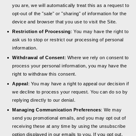
you are, we will automatically treat this as a request to
opt-out of the "sale" or "sharing" of information for the
device and browser that you use to visit the Site.
Restriction of Processing
: You may have the right to
ask us to stop or restrict our processing of personal
information.
Withdrawal of Consent
: Where we rely on consent to
process your personal information, you may have the
right to withdraw this consent.
Appeal
: You may have a right to appeal our decision if
we decline to process your request. You can do so by
replying directly to our denial.
Managing Communication Preferences
: We may
send you promotional emails, and you may opt out of
receiving these at any time by using the unsubscribe
option displayed in our emails to you. If you opt out,