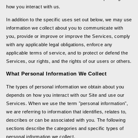
how you interact with us.
In addition to the specific uses set out below, we may use
information we collect about you to communicate with
you, provide or improve or improve the Services, comply
with any applicable legal obligations, enforce any
applicable terms of service, and to protect or defend the
Services, our rights, and the rights of our users or others.
What Personal Information We Collect
The types of personal information we obtain about you
depends on how you interact with our Site and use our
Services. When we use the term "personal information",
we are referring to information that identifies, relates to,
describes or can be associated with you. The following
sections describe the categories and specific types of
personal information we collect.