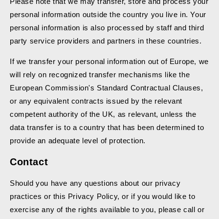
Please note that we may transfer, store and process your
personal information outside the country you live in. Your
personal information is also processed by staff and third
party service providers and partners in these countries.
If we transfer your personal information out of Europe, we
will rely on recognized transfer mechanisms like the
European Commission's Standard Contractual Clauses,
or any equivalent contracts issued by the relevant
competent authority of the UK, as relevant, unless the
data transfer is to a country that has been determined to
provide an adequate level of protection.
Contact
Should you have any questions about our privacy
practices or this Privacy Policy, or if you would like to
exercise any of the rights available to you, please call or