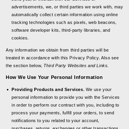
advertisements, we, or third parties we work with, may
automatically collect certain information using online
tracking technologies such as pixels, web beacons,
software developer kits, third-party libraries, and
cookies.
Any information we obtain from third parties will be
treated in accordance with this Privacy Policy. Also see
the section below,
Third Party Websites and Links.
How We Use Your Personal Information
Providing Products and Services.
We use your
personal information to provide you with the Services
in order to perform our contract with you, including to
process your payments, fulfill your orders, to send
notifications to you related to your account,
purchases, returns, exchanges or other transactions,