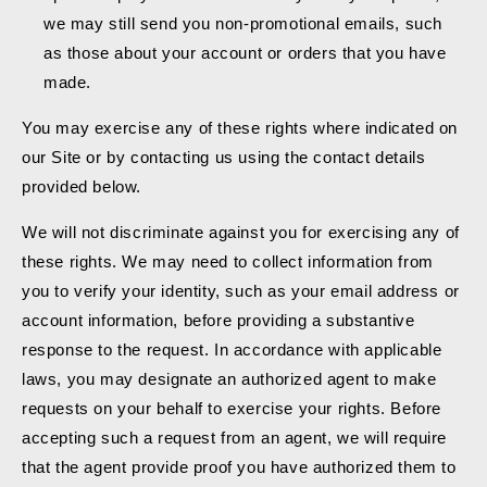
we may still send you non-promotional emails, such
as those about your account or orders that you have
made.
You may exercise any of these rights where indicated on
our Site or by contacting us using the contact details
provided below.
We will not discriminate against you for exercising any of
these rights. We may need to collect information from
you to verify your identity, such as your email address or
account information, before providing a substantive
response to the request. In accordance with applicable
laws, you may designate an authorized agent to make
requests on your behalf to exercise your rights. Before
accepting such a request from an agent, we will require
that the agent provide proof you have authorized them to