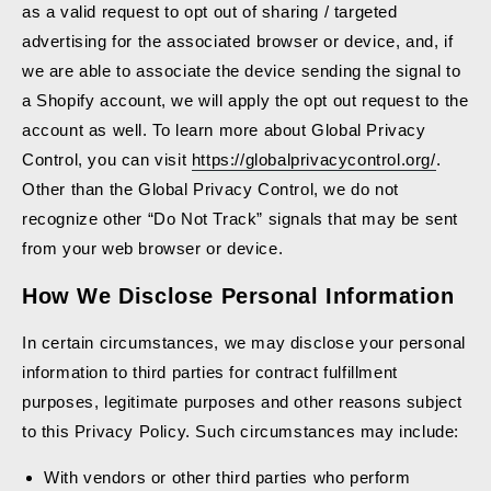
as a valid request to opt out of sharing / targeted
advertising for the associated browser or device, and, if
we are able to associate the device sending the signal to
a Shopify account, we will apply the opt out request to the
account as well. To learn more about Global Privacy
Control, you can visit
https://globalprivacycontrol.org/
.
Other than the Global Privacy Control, we do not
recognize other “Do Not Track” signals that may be sent
from your web browser or device.
How We Disclose Personal Information
In certain circumstances, we may disclose your personal
information to third parties for contract fulfillment
purposes, legitimate purposes and other reasons subject
to this Privacy Policy. Such circumstances may include:
With vendors or other third parties who perform