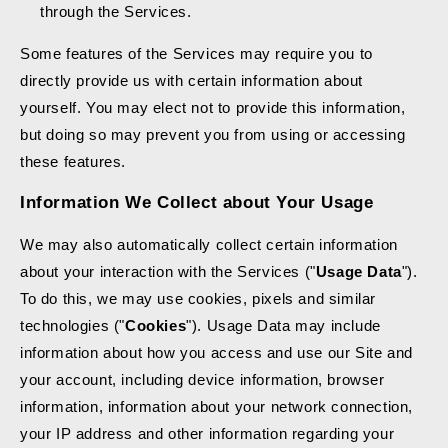
through the Services.
Some features of the Services may require you to
directly provide us with certain information about
yourself. You may elect not to provide this information,
but doing so may prevent you from using or accessing
these features.
Information We Collect about Your Usage
We may also automatically collect certain information
about your interaction with the Services ("
Usage Data
").
To do this, we may use cookies, pixels and similar
technologies ("
Cookies
"). Usage Data may include
information about how you access and use our Site and
your account, including device information, browser
information, information about your network connection,
your IP address and other information regarding your