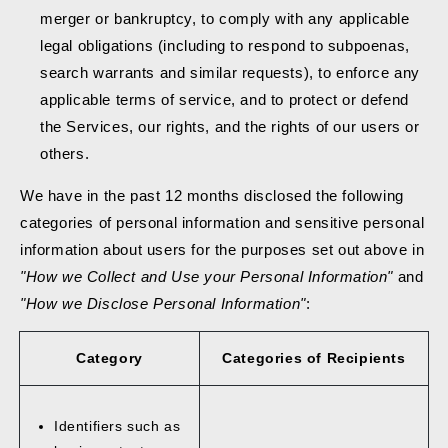
merger or bankruptcy, to comply with any applicable
legal obligations (including to respond to subpoenas,
search warrants and similar requests), to enforce any
applicable terms of service, and to protect or defend
the Services, our rights, and the rights of our users or
others.
We have in the past 12 months disclosed the following
categories of personal information and sensitive personal
information about users for the purposes set out above in
"How we Collect and Use your Personal Information"
and
"How we Disclose Personal Information"
:
Category
Categories of Recipients
Identifiers such as