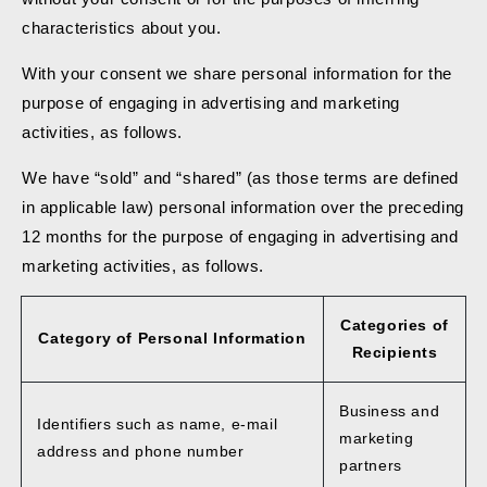
characteristics about you.
With your consent we share personal information for the
purpose of engaging in advertising and marketing
activities, as follows.
We have “sold” and “shared” (as those terms are defined
in applicable law) personal information over the preceding
12 months for the purpose of engaging in advertising and
marketing activities, as follows.
Categories of
Category of Personal Information
Recipients
Business and
Identifiers such as name, e-mail
marketing
address and phone number
partners