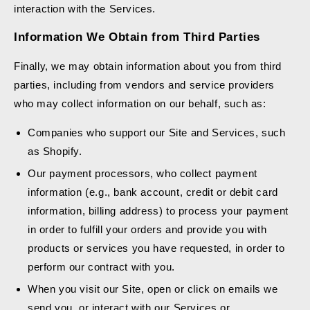
interaction with the Services.
Information We Obtain from Third Parties
Finally, we may obtain information about you from third
parties, including from vendors and service providers
who may collect information on our behalf, such as:
Companies who support our Site and Services, such
as Shopify.
Our payment processors, who collect payment
information (e.g., bank account, credit or debit card
information, billing address) to process your payment
in order to fulfill your orders and provide you with
products or services you have requested, in order to
perform our contract with you.
When you visit our Site, open or click on emails we
send you, or interact with our Services or