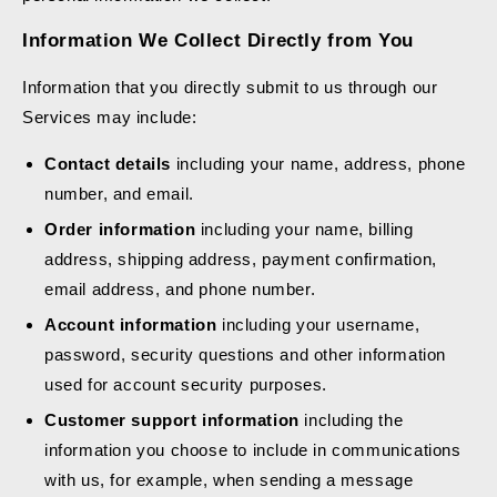
Information We Collect Directly from You
Information that you directly submit to us through our
Services may include:
Contact details
including your name, address, phone
number, and email.
Order information
including your name, billing
address, shipping address, payment confirmation,
email address, and phone number.
Account information
including your username,
password, security questions and other information
used for account security purposes.
Customer support information
including the
information you choose to include in communications
with us, for example, when sending a message