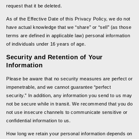
request that it be deleted.
As of the Effective Date of this Privacy Policy, we do not
have actual knowledge that we “share” or “sell” (as those
terms are defined in applicable law) personal information
of individuals under 16 years of age.
Security and Retention of Your
Information
Please be aware that no security measures are perfect or
impenetrable, and we cannot guarantee “perfect
security.” In addition, any information you send to us may
not be secure while in transit. We recommend that you do
not use insecure channels to communicate sensitive or
confidential information to us.
How long we retain your personal information depends on