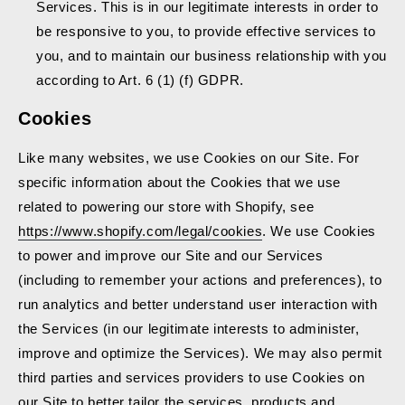
Services. This is in our legitimate interests in order to
be responsive to you, to provide effective services to
you, and to maintain our business relationship with you
according to Art. 6 (1) (f) GDPR.
Cookies
Like many websites, we use Cookies on our Site. For
specific information about the Cookies that we use
related to powering our store with Shopify, see
https://www.shopify.com/legal/cookies
. We use Cookies
to power and improve our Site and our Services
(including to remember your actions and preferences), to
run analytics and better understand user interaction with
the Services (in our legitimate interests to administer,
improve and optimize the Services). We may also permit
third parties and services providers to use Cookies on
our Site to better tailor the services, products and