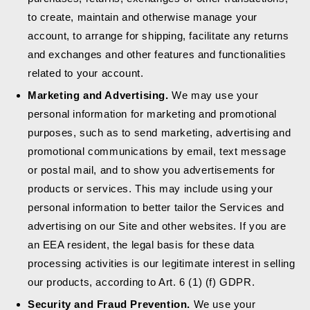
to create, maintain and otherwise manage your
account, to arrange for shipping, facilitate any returns
and exchanges and other features and functionalities
related to your account.
Marketing and Advertising.
We may use your
personal information for marketing and promotional
purposes, such as to send marketing, advertising and
promotional communications by email, text message
or postal mail, and to show you advertisements for
products or services. This may include using your
personal information to better tailor the Services and
advertising on our Site and other websites. If you are
an EEA resident, the legal basis for these data
processing activities is our legitimate interest in selling
our products, according to Art. 6 (1) (f) GDPR.
Security and Fraud Prevention.
We use your