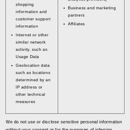
shopping
Business and marketing
information and
partners
customer support
Affiliates
information
Internet or other
similar network
activity, such as
Usage Data
Geolocation data
such as locations
determined by an
IP address or
other technical
measures
We do not use or disclose sensitive personal information
without your consent or for the purposes of inferring