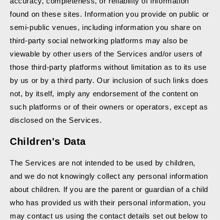
accuracy, completeness, or reliability of information
found on these sites. Information you provide on public or
semi-public venues, including information you share on
third-party social networking platforms may also be
viewable by other users of the Services and/or users of
those third-party platforms without limitation as to its use
by us or by a third party. Our inclusion of such links does
not, by itself, imply any endorsement of the content on
such platforms or of their owners or operators, except as
disclosed on the Services.
Children's Data
The Services are not intended to be used by children,
and we do not knowingly collect any personal information
about children. If you are the parent or guardian of a child
who has provided us with their personal information, you
may contact us using the contact details set out below to