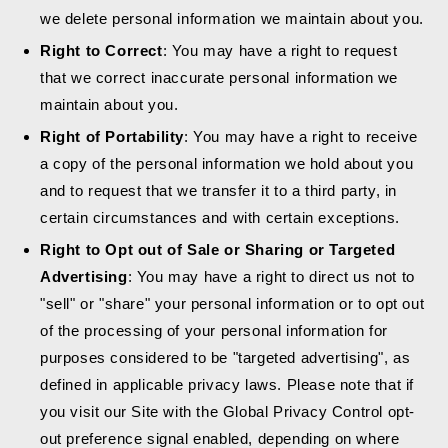
we delete personal information we maintain about you.
Right to Correct
: You may have a right to request
that we correct inaccurate personal information we
maintain about you.
Right of Portability
: You may have a right to receive
a copy of the personal information we hold about you
and to request that we transfer it to a third party, in
certain circumstances and with certain exceptions.
Right to Opt out of Sale or Sharing or Targeted
Advertising
: You may have a right to direct us not to
"sell" or "share" your personal information or to opt out
of the processing of your personal information for
purposes considered to be "targeted advertising", as
defined in applicable privacy laws. Please note that if
you visit our Site with the Global Privacy Control opt-
out preference signal enabled, depending on where