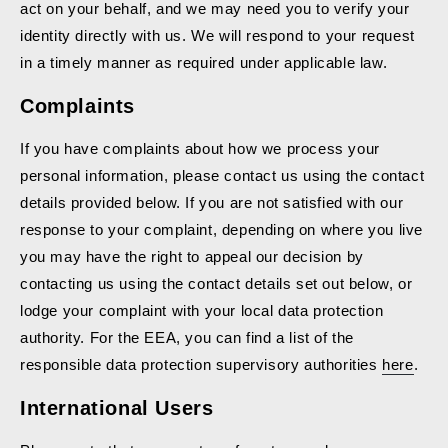
act on your behalf, and we may need you to verify your
identity directly with us. We will respond to your request
in a timely manner as required under applicable law.
Complaints
If you have complaints about how we process your
personal information, please contact us using the contact
details provided below. If you are not satisfied with our
response to your complaint, depending on where you live
you may have the right to appeal our decision by
contacting us using the contact details set out below, or
lodge your complaint with your local data protection
authority. For the EEA, you can find a list of the
responsible data protection supervisory authorities
here
.
International Users