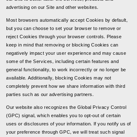
advertising on our Site and other websites.
Most browsers automatically accept Cookies by default,
but you can choose to set your browser to remove or
reject Cookies through your browser controls. Please
keep in mind that removing or blocking Cookies can
negatively impact your user experience and may cause
some of the Services, including certain features and
general functionality, to work incorrectly or no longer be
available. Additionally, blocking Cookies may not
completely prevent how we share information with third
parties such as our advertising partners.
Our website also recognizes the Global Privacy Control
(GPC) signal, which enables you to opt-out of certain
uses or disclosures of your information. If you notify us of
your preference through GPC, we will treat such signal