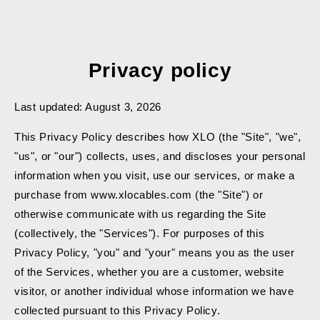
SKIP TO
CONTENT
Privacy policy
Last updated: August 3, 2026
This Privacy Policy describes how XLO (the "Site", "we",
"us", or "our") collects, uses, and discloses your personal
information when you visit, use our services, or make a
purchase from www.xlocables.com (the "Site") or
otherwise communicate with us regarding the Site
(collectively, the "Services"). For purposes of this
Privacy Policy, "you" and "your" means you as the user
of the Services, whether you are a customer, website
visitor, or another individual whose information we have
collected pursuant to this Privacy Policy.