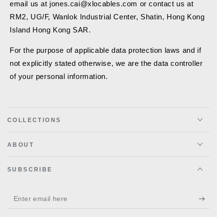
email us at jones.cai@xlocables.com or contact us at
RM2, UG/F, Wanlok Industrial Center, Shatin, Hong Kong
Island Hong Kong SAR.
For the purpose of applicable data protection laws and if
not explicitly stated otherwise, we are the data controller
of your personal information.
COLLECTIONS
ABOUT
SUBSCRIBE
Enter
email