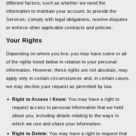
different factors, such as whether we need the
information to maintain your account, to provide the
Services, comply with legal obligations, resolve disputes
or enforce other applicable contracts and policies.
Your Rights
Depending on where you live, you may have some or all
of the rights listed below in relation to your personal
information. However, these rights are not absolute, may
apply only in certain circumstances and, in certain cases,
we may decline your request as permitted by law.
Right to Access / Know
: You may have a right to
request access to personal information that we hold
about you, including details relating to the ways in
which we use and share your information.
Right to Delete
: You may have a right to request that